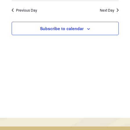
June
Views
Search
date.
Previous Day
Next Day
Navig
11,
and
2025
Views
Subscribe to calendar
Navigati