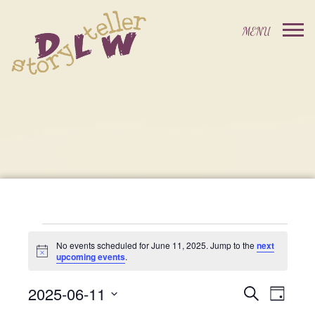
Events
No events scheduled for June 11, 2025. Jump to the
next
Notice
upcoming events
.
For
2025-06-11
Events
Event
Search
Day
Select