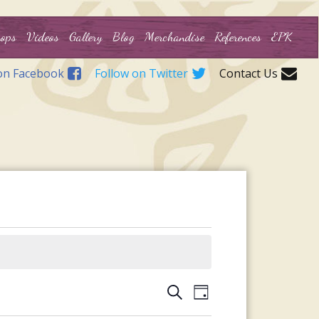
ops
Videos
Gallery
Blog
Merchandise
References
EPK
on Facebook
Follow on Twitter
Contact Us
Events
Event
Search
Day