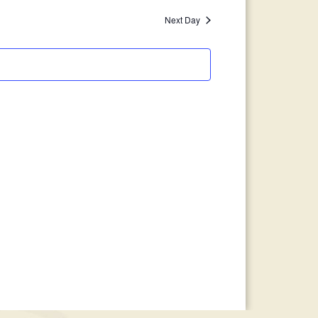
Views
Search
Next Day
Navigation
and
Views
Navigation