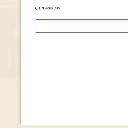
January
date.
Previous Day
5,
2026