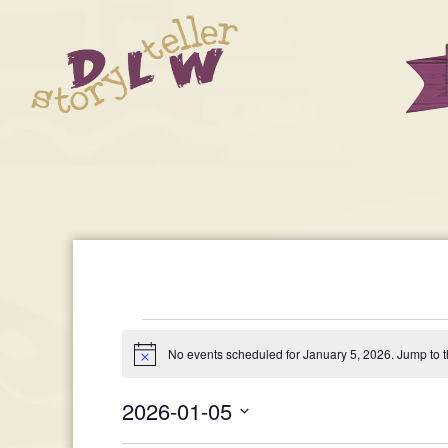
Events
No events scheduled for January 5, 2026. Jump to 
Notice
For
2026-01-05
Select