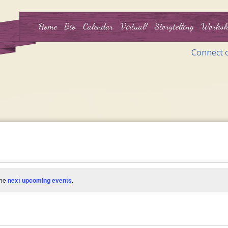
Home
Bio
Calendar
Virtual!
Storytelling
Worksh
Connect 
the
next upcoming events
.