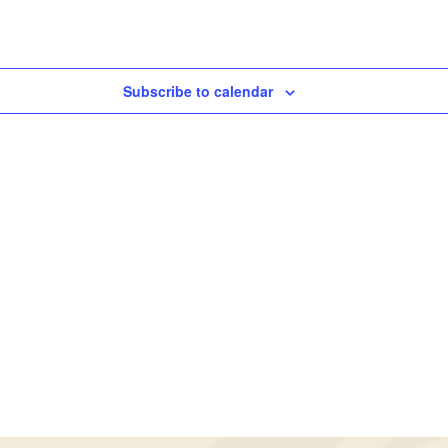
Subscribe to calendar