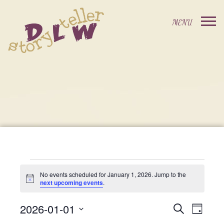
Events
No events scheduled for January 1, 2026. Jump to the
Notice
next upcoming events
.
For
2026-01-01
Events
Event
Search
Day
Select