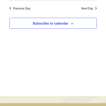
January
Views
Search
date.
Previous Day
Next Day
Navig
1,
and
2026
Views
Subscribe to calendar
Navigati