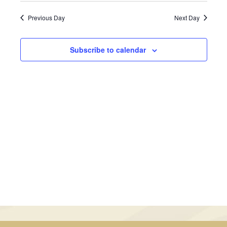
February
Views
Search
date.
Previous Day
Next Day
Navig
4,
and
2026
Views
Subscribe to calendar
Navigati