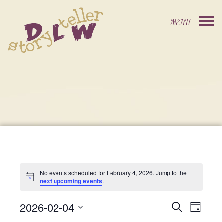
Events
No events scheduled for February 4, 2026. Jump to the
Notice
next upcoming events
.
For
2026-02-04
Events
Event
Search
Day
Select