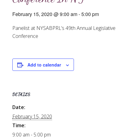
February 15, 2020 @ 9:00 am
-
5:00 pm
Panelist at NYSABPRL’s 49th Annual Legislative
Conference
Add to calendar
DETAILS
Date:
February 15, 2020
Time:
9:00 am - 5:00 pm