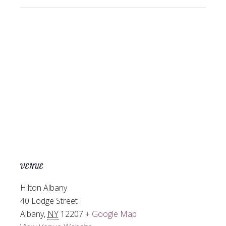
VENUE
Hilton Albany
40 Lodge Street
Albany
,
NY
12207
+ Google Map