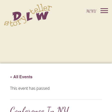
« All Events
This event has passed.
Conference In NY