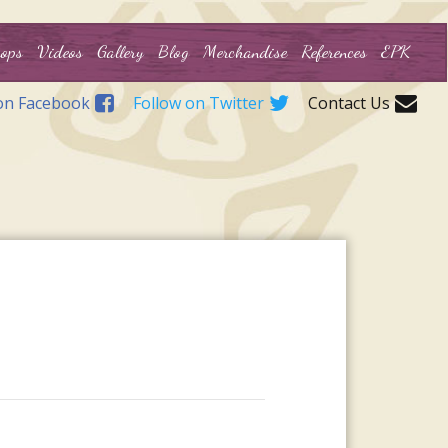
ops
Videos
Gallery
Blog
Merchandise
References
EPK
on Facebook
Follow on Twitter
Contact Us