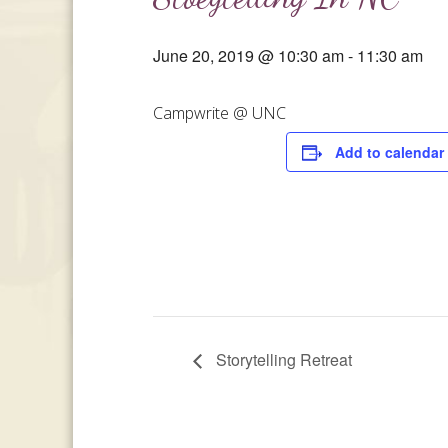
June 20, 2019 @ 10:30 am
-
11:30 am
Campwrite @ UNC
Add to calendar
Storytelling Retreat