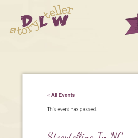
« All Events
This event has passed.
Stoeytelling In NC