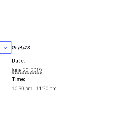
DETAILS
Date:
June 20, 2019
Time:
10:30 am - 11:30 am