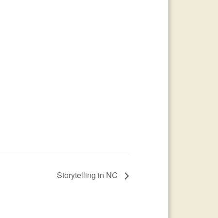
Storytelling in NC