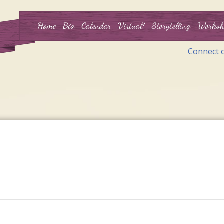
Home
Bio
Calendar
Virtual!
Storytelling
Worksh
Connect 