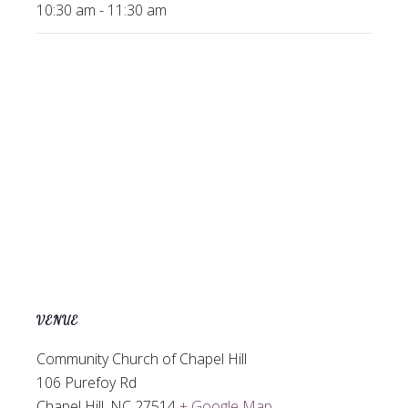
10:30 am - 11:30 am
VENUE
Community Church of Chapel Hill
106 Purefoy Rd
Chapel Hill
,
NC
27514
+ Google Map