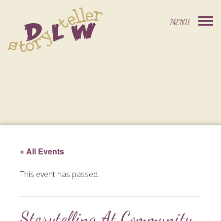
« All Events
This event has passed.
Storytelling At Community