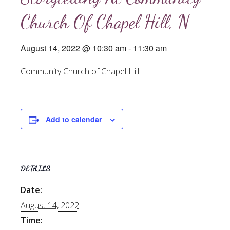
Church Of Chapel Hill, N
August 14, 2022 @ 10:30 am
-
11:30 am
Community Church of Chapel Hill
Add to calendar
DETAILS
Date:
August 14, 2022
Time: