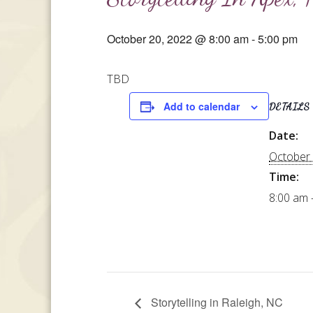
October 20, 2022 @ 8:00 am
-
5:00 pm
TBD
Add to calendar
DETAILS
Date:
October 
Time:
8:00 am 
Storytelling in Raleigh, NC