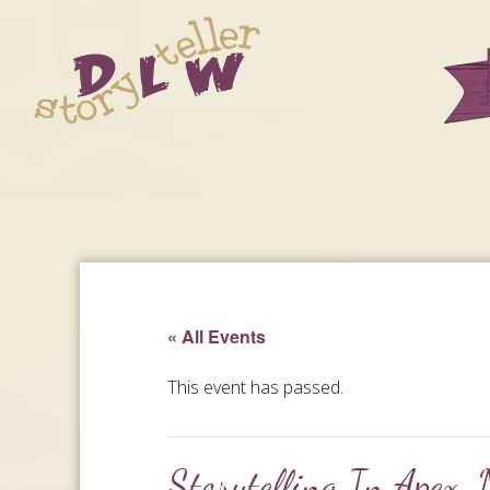
« All Events
This event has passed.
Storytelling In Apex,