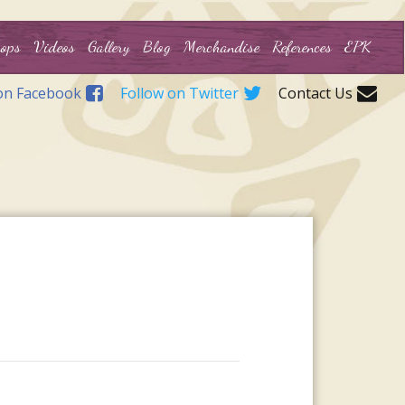
ops
Videos
Gallery
Blog
Merchandise
References
EPK
on Facebook
Follow on Twitter
Contact Us