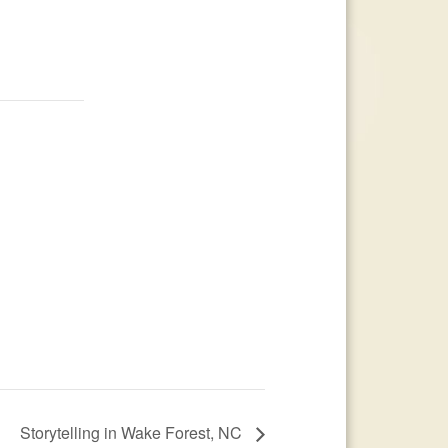
Storytelling in Wake Forest, NC