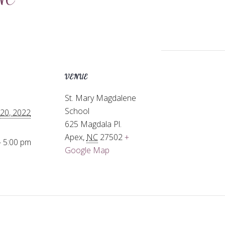
VENUE
St. Mary Magdalene
School
20, 2022
625 Magdala Pl.
Apex
,
NC
27502
+
- 5:00 pm
Google Map