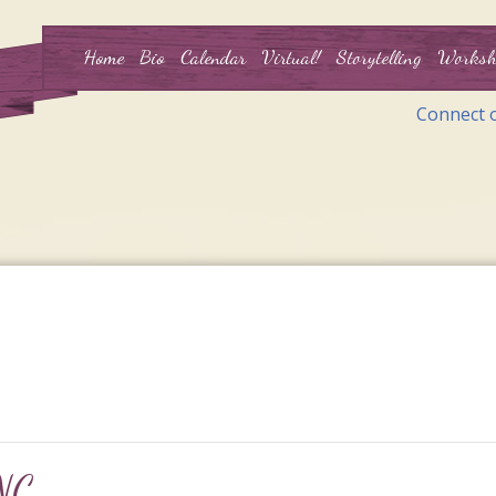
Home
Bio
Calendar
Virtual!
Storytelling
Worksh
Connect 
 NC