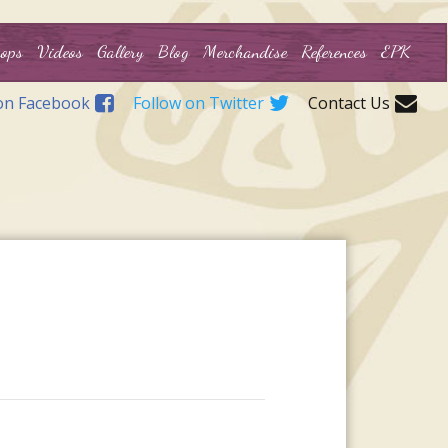
ops
Videos
Gallery
Blog
Merchandise
References
EPK
on Facebook
Follow on Twitter
Contact Us