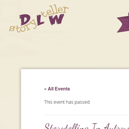
« All Events
This event has passed.
Storytelling In Autryv