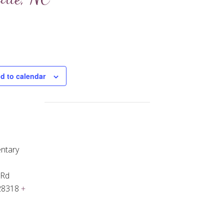
d to calendar
ntary
 Rd
28318
+