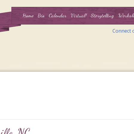
Home
Bio
Calendar
Virtual!
Storytelling
Worksh
Connect 
ille, NC