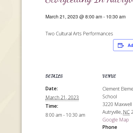
March 21, 2023 @ 8:00 am
-
10:30 am
Two Cultural Arts Performances
Ad
DETAILS
VENUE
Date:
Clement Eleme
School
March 21, 2023
3220 Maxwell
Time:
Autryville
,
NC
8:00 am - 10:30 am
Google Map
Phone