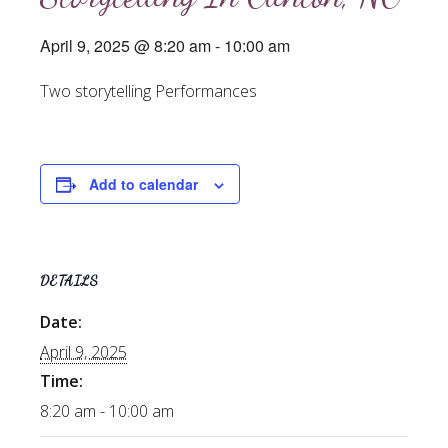
April 9, 2025 @ 8:20 am
-
10:00 am
Two storytelling Performances
Add to calendar
DETAILS
Date:
April 9, 2025
Time:
8:20 am - 10:00 am