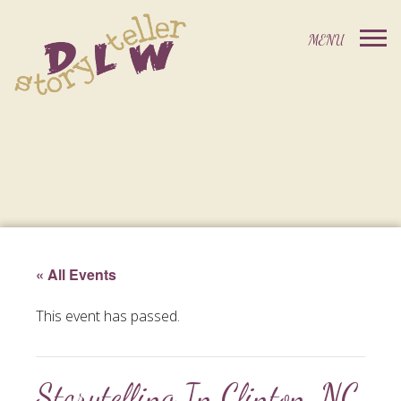
« All Events
This event has passed.
Storytelling In Clinton, NC