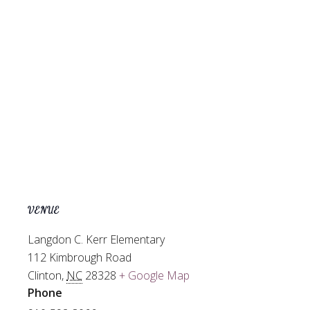
VENUE
Langdon C. Kerr Elementary
112 Kimbrough Road
Clinton
,
NC
28328
+ Google Map
Phone