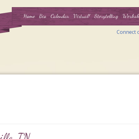
Home
Bio
Calendar
Virtual!
Storytelling
Worksh
Connect 
ille, TN