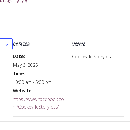
r
DETAILS
VENUE
Date:
Cookeville Storyfest
May 3, 2025
Time:
10:00 am - 5:00 pm
Website:
https://www.facebook.co
m/CookevilleStoryfest/