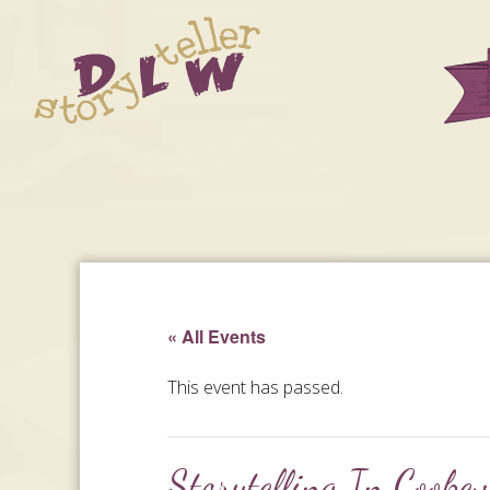
« All Events
This event has passed.
Storytelling In Cookev