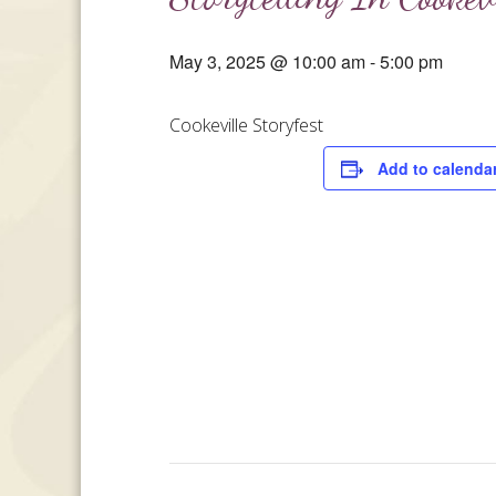
May 3, 2025 @ 10:00 am
-
5:00 pm
Cookeville Storyfest
Add to calenda