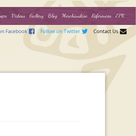
ops
Videos
Gallery
Blog
Merchandise
References
EPK
on Facebook
Follow on Twitter
Contact Us