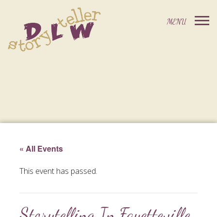
« All Events
This event has passed.
Storytelling In Fayetteville,