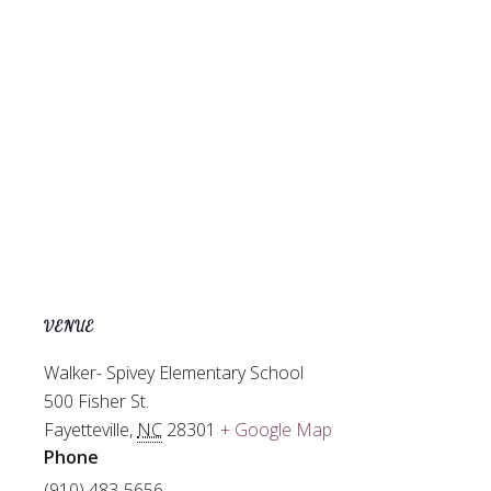
VENUE
Walker- Spivey Elementary School
500 Fisher St.
Fayetteville
,
NC
28301
+ Google Map
Phone
(910) 483-5656