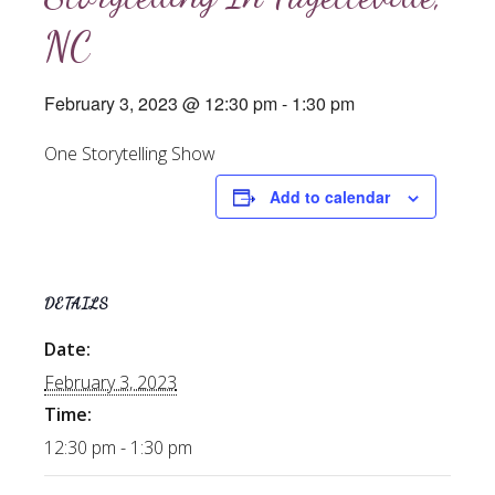
NC
February 3, 2023 @ 12:30 pm
-
1:30 pm
One Storytelling Show
Add to calendar
DETAILS
Date:
February 3, 2023
Time:
12:30 pm - 1:30 pm