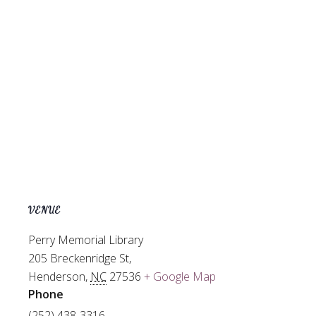
VENUE
Perry Memorial Library
205 Breckenridge St,
Henderson
,
NC
27536
+ Google Map
Phone
(252) 438-3316