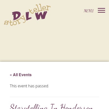
« All Events
This event has passed.
Storytelling In Henderson,