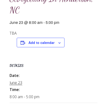
NC
June 23 @ 8:00 am
-
5:00 pm
TBA
Add to calendar
DETAILS
Date:
June 23
Time:
8:00 am - 5:00 pm