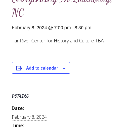
NC
February 8, 2024 @ 7:00 pm
-
8:30 pm
Tar River Center for History and Culture TBA
Add to calendar
DETAILS
Date:
February 8, 2024
Time: