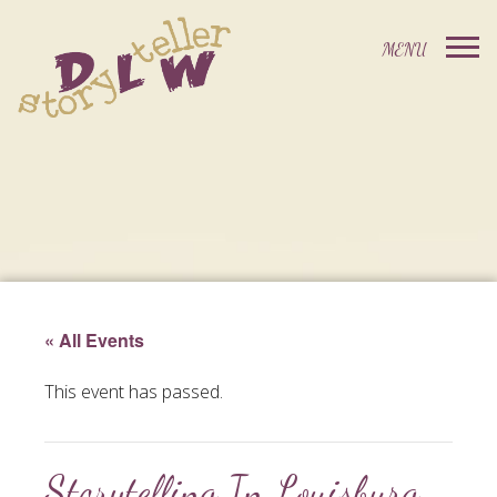
« All Events
This event has passed.
Storytelling In Louisburg,