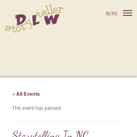
« All Events
This event has passed.
Storytelling In NC