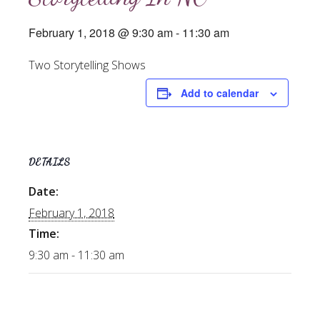
February 1, 2018 @ 9:30 am
-
11:30 am
Two Storytelling Shows
Add to calendar
DETAILS
Date:
February 1, 2018
Time:
9:30 am - 11:30 am