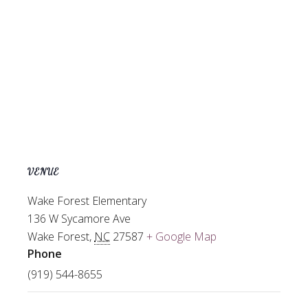
VENUE
Wake Forest Elementary
136 W Sycamore Ave
Wake Forest
,
NC
27587
+ Google Map
Phone
(919) 544-8655