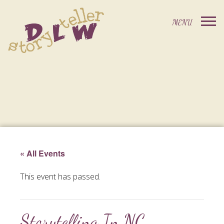
« All Events
This event has passed.
Storytelling In NC