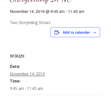
November 14, 2019 @ 9:45 am
-
11:45 am
Two Storytelling Shows
Add to calendar
DETAILS
Date:
November 14, 2019
Time:
9:45 am - 11:45 am