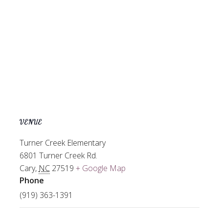
VENUE
Turner Creek Elementary
6801 Turner Creek Rd.
Cary
,
NC
27519
+ Google Map
Phone
(919) 363-1391