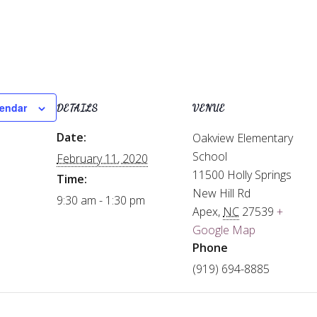
lendar
DETAILS
VENUE
Date:
Oakview Elementary
School
February 11, 2020
11500 Holly Springs
Time:
New Hill Rd
9:30 am - 1:30 pm
Apex
,
NC
27539
+
Google Map
Phone
(919) 694-8885