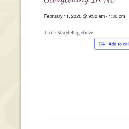
February 11, 2020 @ 9:30 am
-
1:30 pm
Three Storytelling Shows
Add to ca