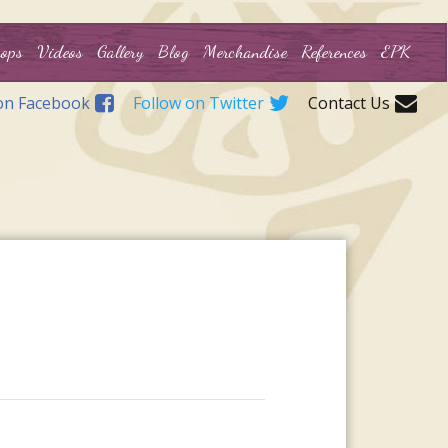
ops
Videos
Gallery
Blog
Merchandise
References
EPK
on Facebook
Follow on Twitter
Contact Us