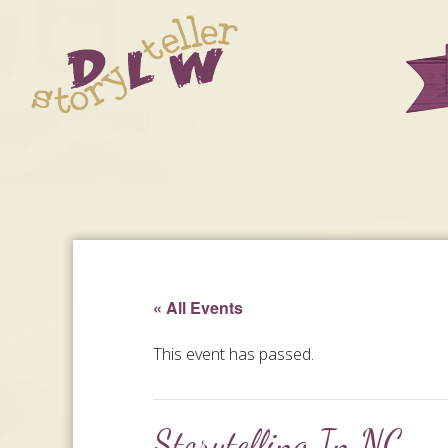
« All Events
This event has passed.
Storytelling In NC