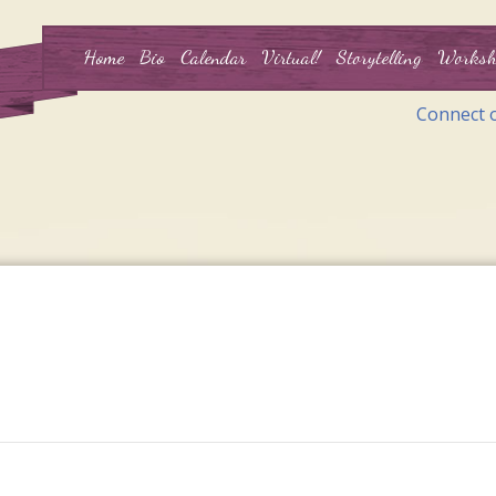
Home
Bio
Calendar
Virtual!
Storytelling
Worksh
Connect 