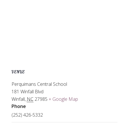
VENUE
Perquimans Central School
181 Winfall Blvd
Winfall
,
NC
27985
+ Google Map
Phone
(252) 426-5332