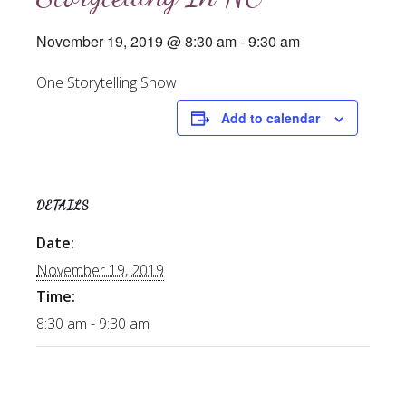
November 19, 2019 @ 8:30 am
-
9:30 am
One Storytelling Show
Add to calendar
DETAILS
Date:
November 19, 2019
Time:
8:30 am - 9:30 am