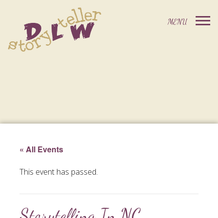
« All Events
This event has passed.
Storytelling In NC