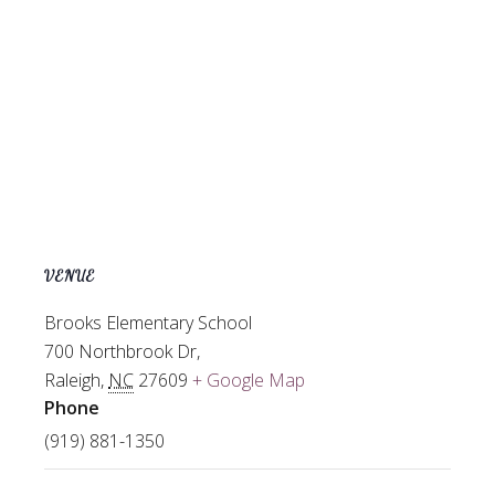
VENUE
Brooks Elementary School
700 Northbrook Dr,
Raleigh
,
NC
27609
+ Google Map
Phone
(919) 881-1350