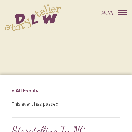
« All Events
This event has passed.
Storytelling In NC