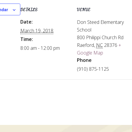
ndar
DETAILS
VENUE
Date:
Don Steed Elementary
School
March 19, 2018
800 Philippi Church Rd
Time:
Raeford
,
NC
28376
+
8:00 am - 12:00 pm
Google Map
Phone
(910) 875-1125