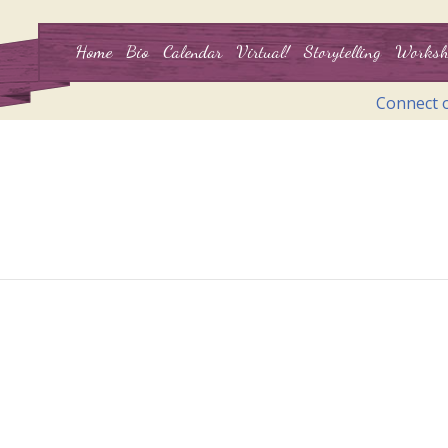
Home
Bio
Calendar
Virtual!
Storytelling
Worksh
Connect 