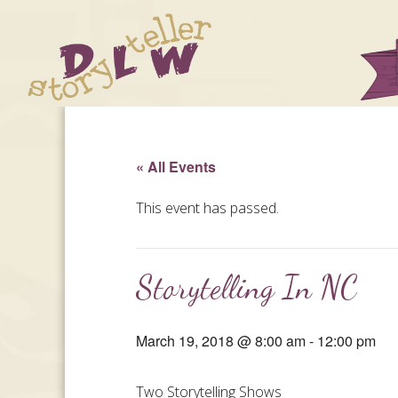
« All Events
This event has passed.
Storytelling In NC
March 19, 2018 @ 8:00 am
-
12:00 pm
Two Storytelling Shows