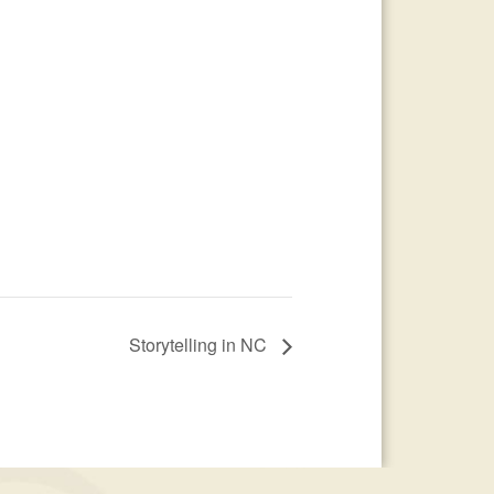
Storytelling in NC