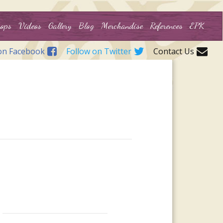
ops
Videos
Gallery
Blog
Merchandise
References
EPK
on Facebook
Follow on Twitter
Contact Us