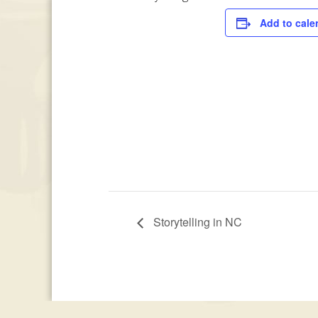
Add to cale
Storytelling in NC