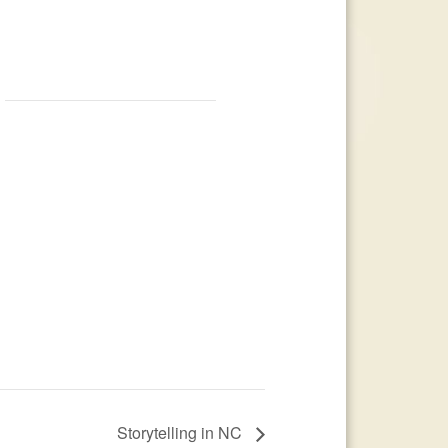
Storytelling in NC