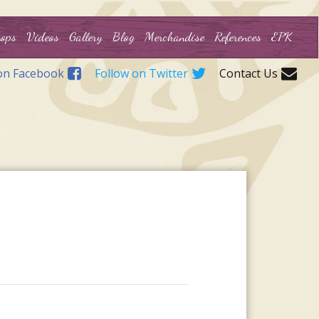
ops
Videos
Gallery
Blog
Merchandise
References
EPK
on Facebook
Follow on Twitter
Contact Us