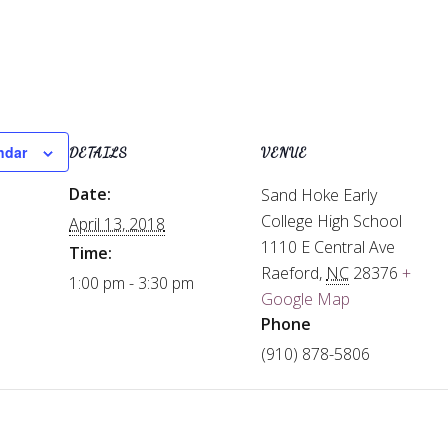
ndar
DETAILS
VENUE
Date:
Sand Hoke Early
College High School
April 13, 2018
1110 E Central Ave
Time:
Raeford
,
NC
28376
+
1:00 pm - 3:30 pm
Google Map
Phone
(910) 878-5806