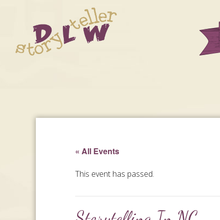
« All Events
This event has passed.
Storytelling In NC