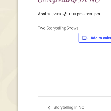
April 13, 2018 @ 1:00 pm
-
3:30 pm
Two Storytelling Shows
Add to cale
Storytelling in NC