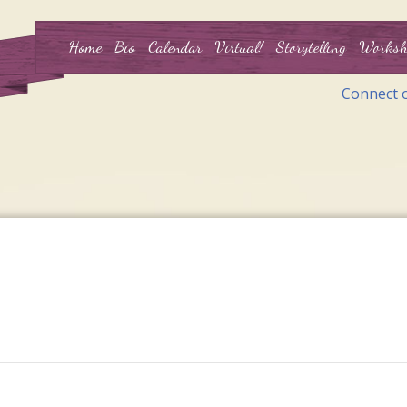
Home
Bio
Calendar
Virtual!
Storytelling
Worksh
Connect 