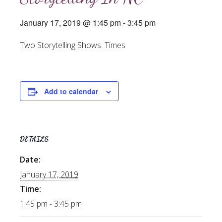
January 17, 2019 @ 1:45 pm
-
3:45 pm
Two Storytelling Shows. Times
Add to calendar
DETAILS
Date:
January 17, 2019
Time:
1:45 pm - 3:45 pm