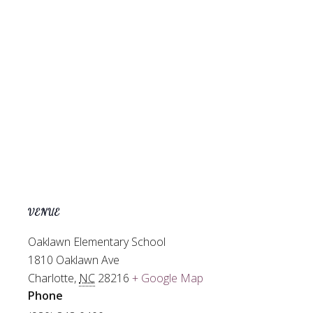
VENUE
Oaklawn Elementary School
1810 Oaklawn Ave
Charlotte
,
NC
28216
+ Google Map
Phone