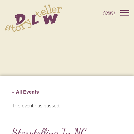
« All Events
This event has passed.
Storytelling In NC