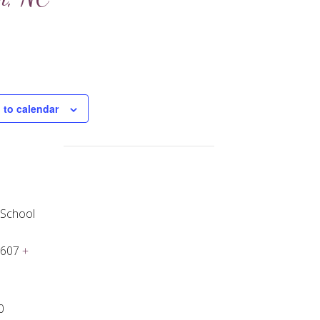
 to calendar
 School
7607
+
0