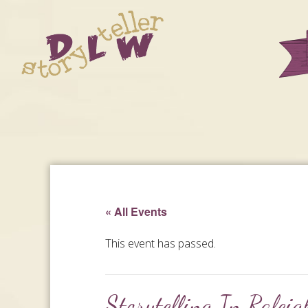
« All Events
This event has passed.
Storytelling In Ralei