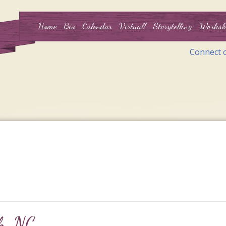
Home
Bio
Calendar
Virtual!
Storytelling
Worksh
Connect 
gh, NC