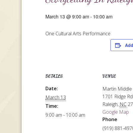
March 13 @ 9:00 am
-
10:00 am
One Cultural Arts Performance
Add
DETAILS
VENUE
Date:
Martin Middle
1701 Ridge Rd
March 13
Raleigh
,
NC
2
Time:
Google Map
9:00 am - 10:00 am
Phone
(919) 881-497