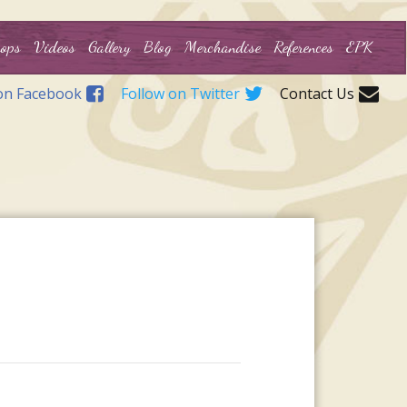
ops
Videos
Gallery
Blog
Merchandise
References
EPK
on Facebook
Follow on Twitter
Contact Us