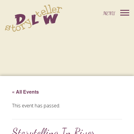
« All Events
This event has passed.
Storytelling In River