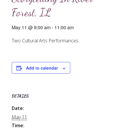
Forest, IL
May 11 @ 9:00 am
-
11:00 am
Two Cultural Arts Performances
Add to calendar
DETAILS
Date:
May 11
Time: