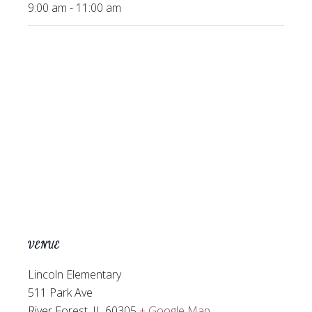
9:00 am - 11:00 am
VENUE
Lincoln Elementary
511 Park Ave
River Forest
,
IL
60305
+ Google Map