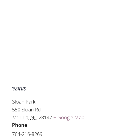
VENUE
Sloan Park
550 Sloan Rd
Mt. Ulla
,
NC
28147
+ Google Map
Phone
704-216-8269