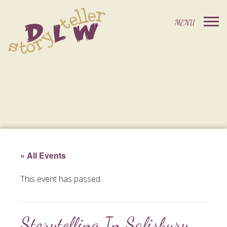
« All Events
This event has passed.
Storytelling In Salisbury,