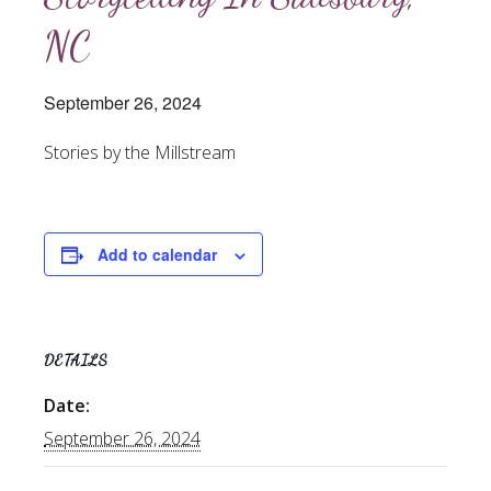
NC
September 26, 2024
Stories by the Millstream
Add to calendar
DETAILS
Date:
September 26, 2024