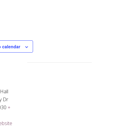
o calendar
Hall
y Dr
030
+
ebsite