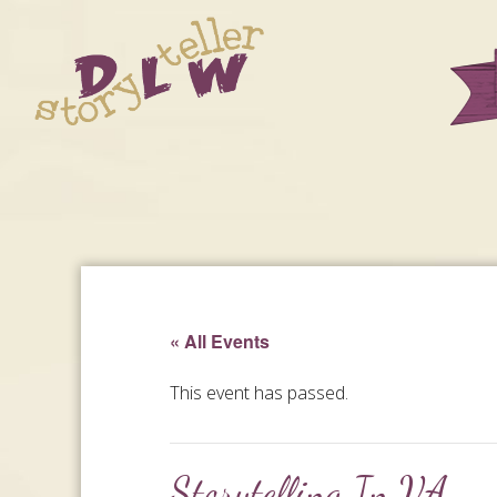
« All Events
This event has passed.
Storytelling In VA