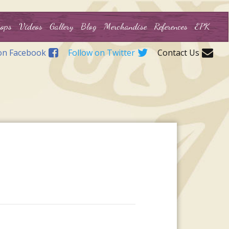
ops
Videos
Gallery
Blog
Merchandise
References
EPK
on Facebook
Follow on Twitter
Contact Us