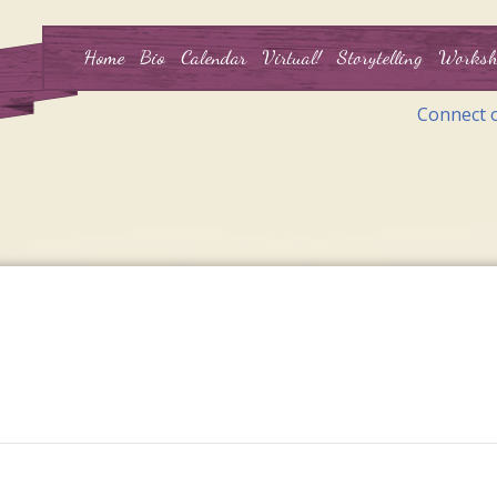
Home
Bio
Calendar
Virtual!
Storytelling
Worksh
Connect 