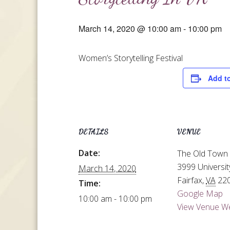
March 14, 2020 @ 10:00 am
-
10:00 pm
Women’s Storytelling Festival
Add t
DETAILS
VENUE
Date:
The Old Town 
3999 Universit
March 14, 2020
Fairfax
,
VA
22
Time:
Google Map
10:00 am - 10:00 pm
View Venue W