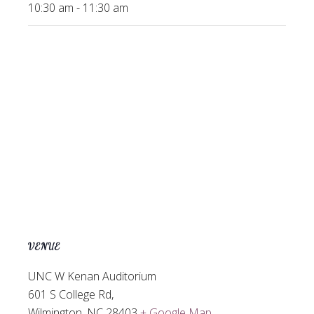
10:30 am - 11:30 am
VENUE
UNC W Kenan Auditorium
601 S College Rd,
Wilmington
,
NC
28403
+ Google Map