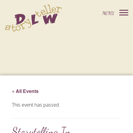
« All Events
This event has passed.
Storytelling In