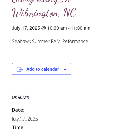
Wilmington, NC
July 17, 2025 @ 10:30 am
-
11:30 am
Seahawk Summer FAM Peformance
Add to calendar
DETAILS
Date:
July 17, 2025
Time: