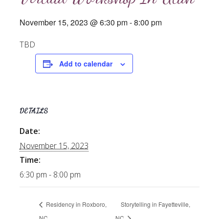
November 15, 2023 @ 6:30 pm
-
8:00 pm
TBD
Add to calendar
DETAILS
Date:
November 15, 2023
Time:
6:30 pm - 8:00 pm
Residency in Roxboro,
Storytelling in Fayetteville,
NC
NC