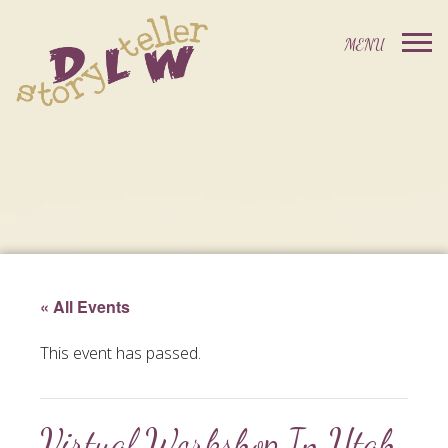
« All Events
This event has passed.
Virtual Workshop In Utah