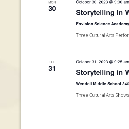
October 30, 2023 @ 9:00 a
MON
30
Storytelling in
Envision Science Academ
Three Cultural Arts Perf
October 31, 2023 @ 9:25 a
TUE
31
Storytelling in 
Wendell Middle School
340
Three Cultural Arts Show