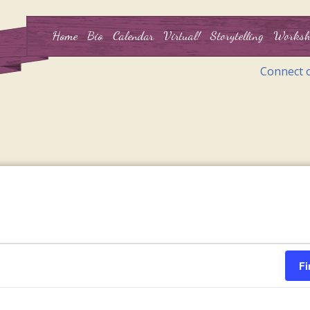
Home
Bio
Calendar
Virtual!
Storytelling
Worksh
Connect 
Fi