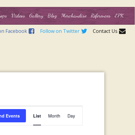
ops
Videos
Gallery
Blog
Merchandise
References
EPK
on Facebook
Follow on Twitter
Contact Us
Event
nd Events
List
Month
Day
Views
Navigation