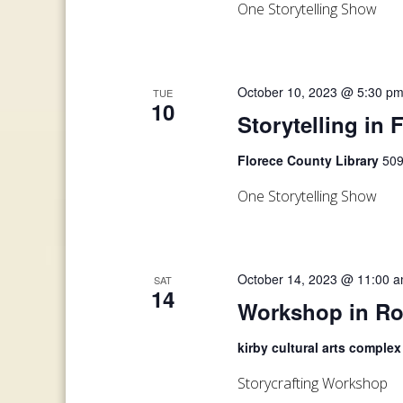
One Storytelling Show
October 10, 2023 @ 5:30 p
TUE
10
Storytelling in 
Florece County Library
509
One Storytelling Show
October 14, 2023 @ 11:00 
SAT
14
Workshop in Ro
kirby cultural arts comple
Storycrafting Workshop