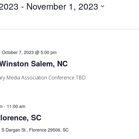
 2023
 - 
November 1, 2023
-
October 7, 2023 @ 5:00 pm
 Winston Salem, NC
rary Media Association Conference TBD
am
-
11:00 am
Florence, SC
 S Dargan St., Florence 29506, SC