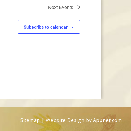
Next
Events
Subscribe to calendar
Sitemap
| Website Design by
Appnet.com