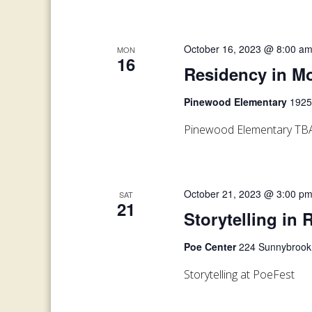
October 16, 2023 @ 8:00 a
MON
16
Residency in Mo
Pinewood Elementary
1925
Pinewood Elementary TB
October 21, 2023 @ 3:00 p
SAT
21
Storytelling in 
Poe Center
224 Sunnybrook 
Storytelling at PoeFest