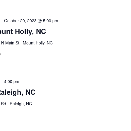
m
-
October 20, 2023 @ 5:00 pm
unt Holly, NC
 N Main St., Mount Holly, NC
A
m
-
4:00 pm
Raleigh, NC
Rd., Raleigh, NC