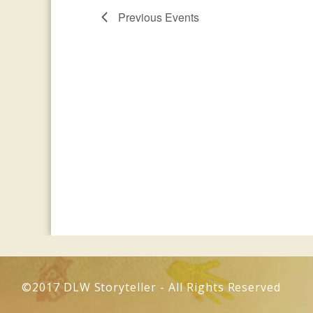
Previous
Events
©2017 DLW Storyteller - All Rights Reserved