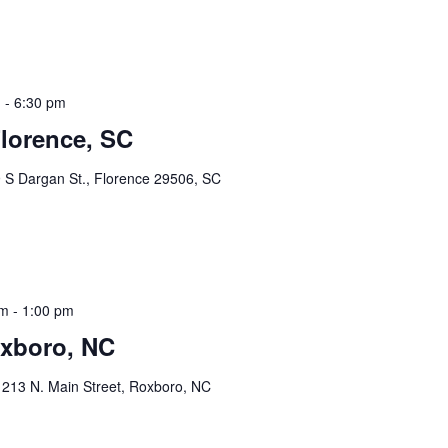
m
-
6:30 pm
Florence, SC
 S Dargan St., Florence 29506, SC
am
-
1:00 pm
xboro, NC
x
213 N. Main Street, Roxboro, NC