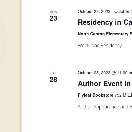
October 23, 2023
-
October 
MON
23
Residency in C
North Canton Elementary 
Week long Residency
October 28, 2023 @ 11:00 
SAT
28
Author Event in
Flyleaf Bookstore
752 M.L.K
Author Appearance and B