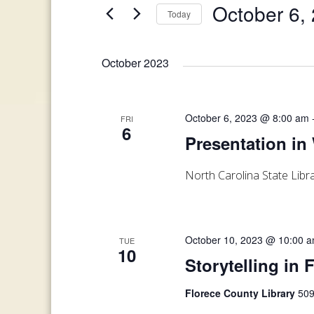
and
October 6,
Today
Events
Views
by
Select
Keyword.
date.
Navigation
October 2023
October 6, 2023 @ 8:00 am
FRI
6
Presentation in
North Carolina State Lib
October 10, 2023 @ 10:00 
TUE
10
Storytelling in 
Florece County Library
509