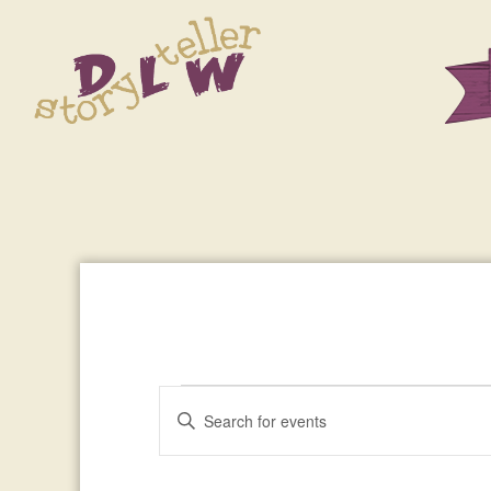
Events
Enter
Events
Keyword.
Search
Search
for