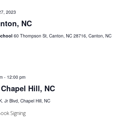
27, 2023
anton, NC
School
60 Thompson St, Canton, NC 28716, Canton, NC
am
-
12:00 pm
 Chapel Hill, NC
. Jr Blvd, Chapel Hill, NC
ook Signing