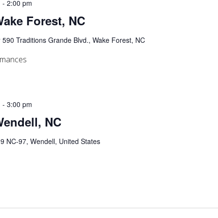
m
-
2:00 pm
 Wake Forest, NC
y
590 Traditions Grande Blvd., Wake Forest, NC
ormances
m
-
3:00 pm
Wendell, NC
9 NC-97, Wendell, United States
s