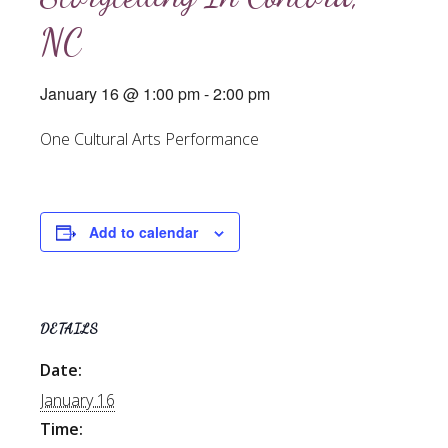
NC
January 16 @ 1:00 pm
-
2:00 pm
One Cultural Arts Performance
Add to calendar
DETAILS
Date:
January 16
Time: