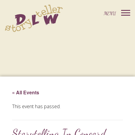
« All Events
This event has passed.
Storytelling In Concord,