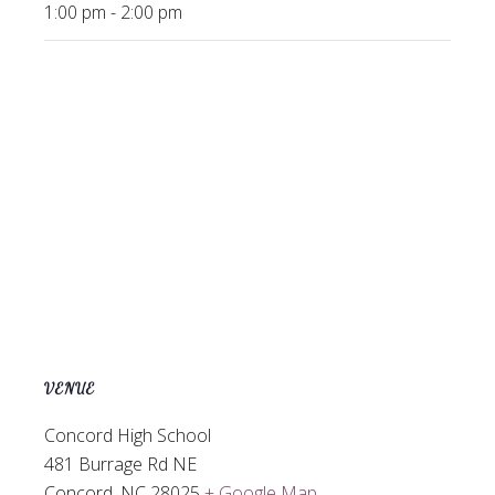
1:00 pm - 2:00 pm
VENUE
Concord High School
481 Burrage Rd NE
Concord
,
NC
28025
+ Google Map