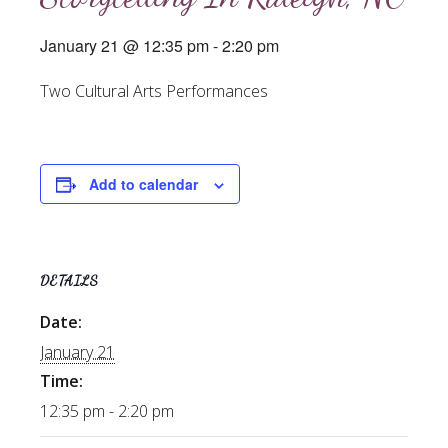
January 21 @ 12:35 pm
-
2:20 pm
Two Cultural Arts Performances
Add to calendar
DETAILS
Date:
January 21
Time:
12:35 pm - 2:20 pm