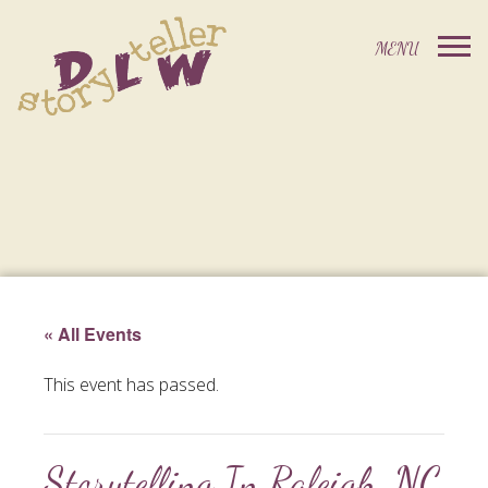
« All Events
This event has passed.
Storytelling In Raleigh, NC