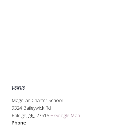
VENUE
Magellan Charter School
9324 Baileywick Rd
Raleigh
,
NC
27615
+ Google Map
Phone