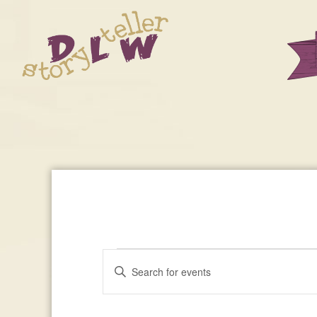
Events
Enter
Events
Keyword.
Search
Search
For
for