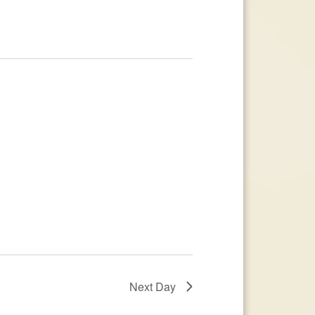
Next Day