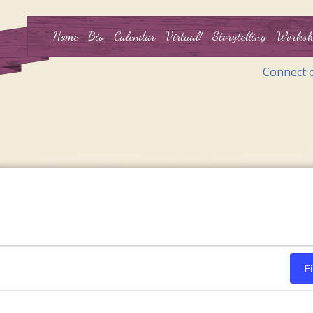
Home
Bio
Calendar
Virtual!
Storytelling
Worksh
Connect 
F