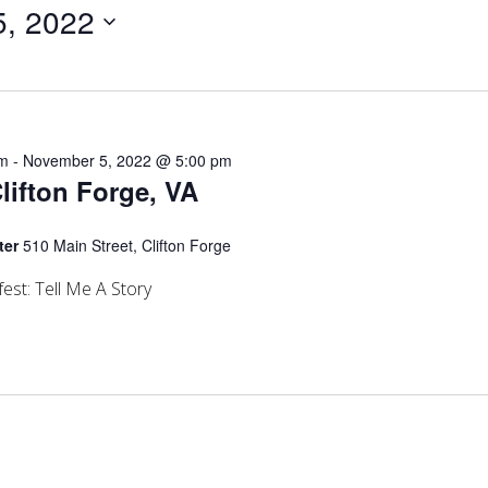
, 2022
am
-
November 5, 2022 @ 5:00 pm
Clifton Forge, VA
ter
510 Main Street, Clifton Forge
est: Tell Me A Story