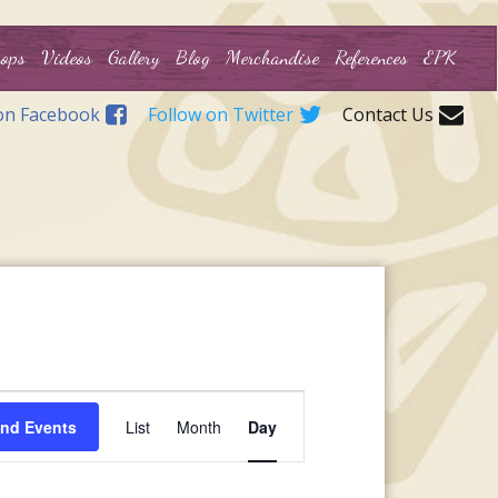
ops
Videos
Gallery
Blog
Merchandise
References
EPK
on Facebook
Follow on Twitter
Contact Us
Event
ind Events
List
Month
Day
Views
Navigation