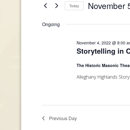
and
November 5
Today
Events
November
Views
by
Select
Keyword.
date.
5,
Ongoing
Navigation
2022
November 4, 2022 @ 8:00 
Storytelling in 
The Historic Masonic Thea
Alleghany Highlands Storyf
Previous Day