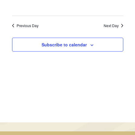
February
Views
6,
Navigati
Previous Day
Next Day
2023
Subscribe to calendar