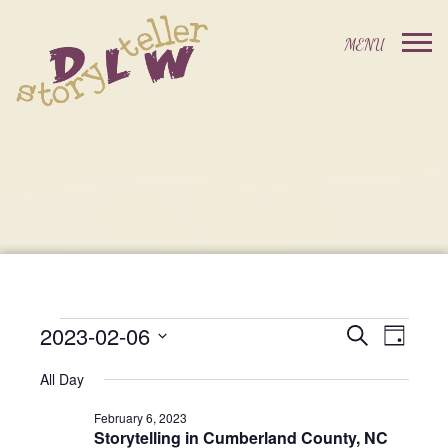
2023-02-06
Events
Event
Search
Day
Events
Select
Views
Search
All Day
date.
For
Navig
and
February 6, 2023
Storytelling in Cumberland County, NC