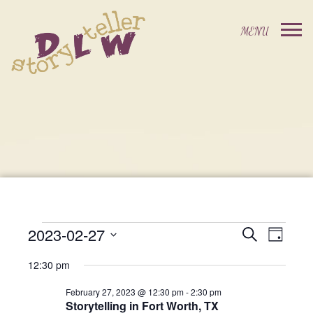
2023-02-27
Events
Event
Search
Day
Events
Select
Views
Search
12:30 pm
date.
For
Navig
and
February 27, 2023 @ 12:30 pm
-
2:30 pm
Storytelling in Fort Worth, TX