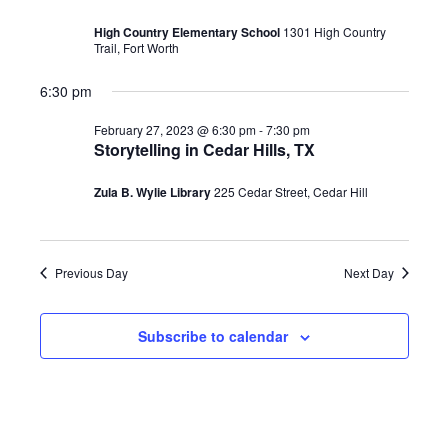
February
Views
High Country Elementary School
1301 High Country
27,
Trail, Fort Worth
Navigati
2023
6:30 pm
February 27, 2023 @ 6:30 pm
-
7:30 pm
Storytelling in Cedar Hills, TX
Zula B. Wylie Library
225 Cedar Street, Cedar Hill
Previous Day
Next Day
Subscribe to calendar