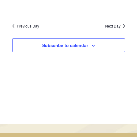
May
Views
31,
Navigati
Previous Day
Next Day
2024
Subscribe to calendar