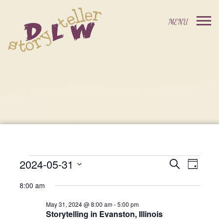
2024-05-31
Events
Event
Search
Day
Events
Select
Views
Search
8:00 am
date.
For
Navig
and
May 31, 2024 @ 8:00 am
-
5:00 pm
Storytelling in Evanston, Illinois