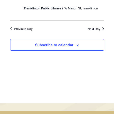
June
Views
Franklinton Public Library
9 W Mason St, Franklinton
26,
Navigati
2024
Previous Day
Next Day
Subscribe to calendar