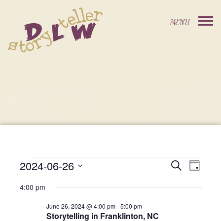
2024-06-26
Events
Event
Search
Day
Events
Select
Views
Search
4:00 pm
date.
For
Navig
and
June 26, 2024 @ 4:00 pm
-
5:00 pm
Storytelling in Franklinton, NC