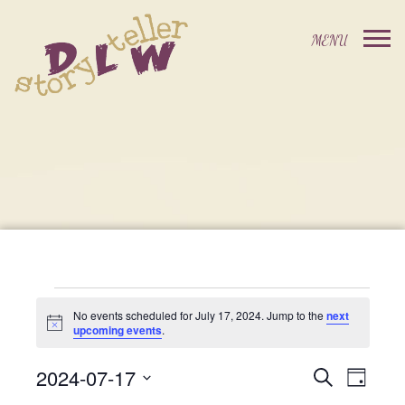
Events
No events scheduled for July 17, 2024. Jump to the
next
Notice
upcoming events
.
For
2024-07-17
Events
Event
Search
Day
Select