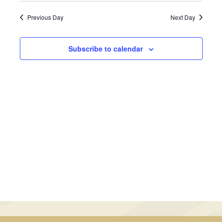
July
Views
Search
date.
Previous Day
Next Day
Navig
17,
and
2024
Views
Subscribe to calendar
Navigati