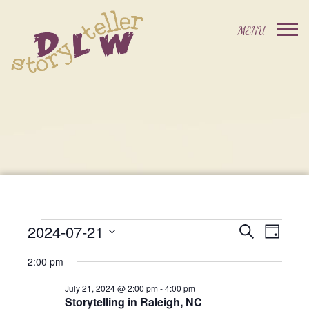
2024-07-21
Events
Event
Search
Day
Events
Select
Views
Search
2:00 pm
date.
For
Navig
and
July 21, 2024 @ 2:00 pm
-
4:00 pm
Storytelling in Raleigh, NC