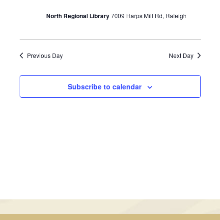
July
Views
North Regional Library
7009 Harps Mill Rd, Raleigh
21,
Navigati
2024
Previous Day
Next Day
Subscribe to calendar