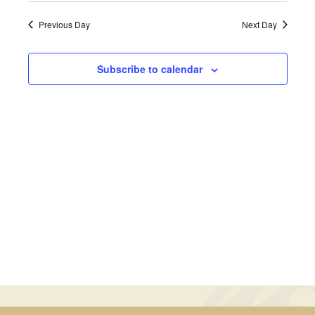
September
Views
Search
date.
Previous Day
Next Day
Navig
27,
and
2024
Views
Subscribe to calendar
Navigati