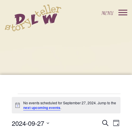
Events
No events scheduled for September 27, 2024. Jump to the
Notice
next upcoming events
.
For
2024-09-27
Events
Event
Search
Day
Select