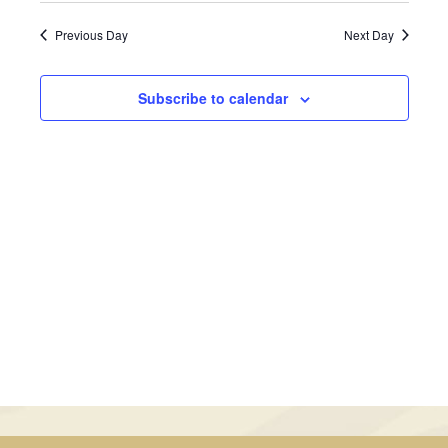
February
Views
Search
date.
Previous Day
Next Day
Navig
1,
and
2025
Views
Subscribe to calendar
Navigati