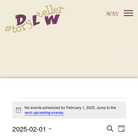
Events
No events scheduled for February 1, 2025. Jump to the
Notice
next upcoming events
.
For
2025-02-01
Events
Event
Search
Day
Select