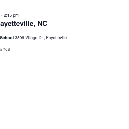
m
-
2:15 pm
Fayetteville, NC
 School
3809 Village Dr., Fayetteville
mance