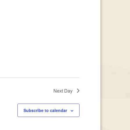
Next Day
Subscribe to calendar