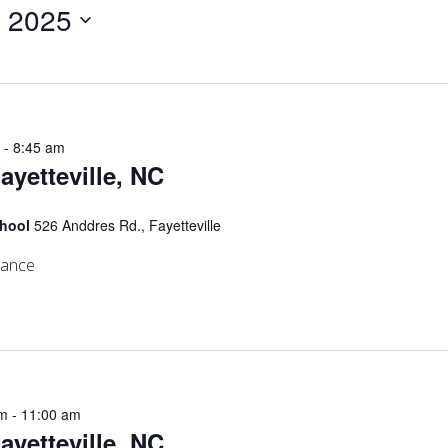
, 2025
m
-
8:45 am
Fayetteville, NC
chool
526 Anddres Rd., Fayetteville
mance
am
-
11:00 am
Fayetteville, NC