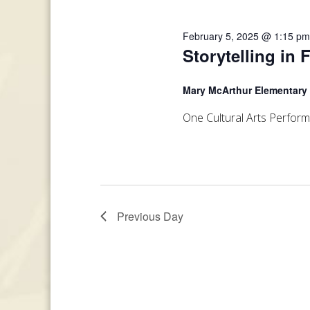
February 5, 2025 @ 1:15 p
Storytelling in 
Mary McArthur Elementary
One Cultural Arts Perfor
Previous Day