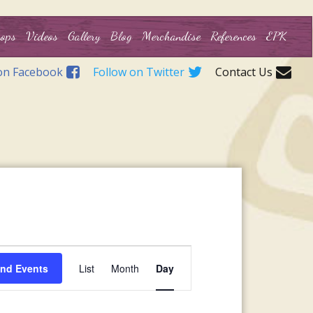
ops
Videos
Gallery
Blog
Merchandise
References
EPK
on Facebook
Follow on Twitter
Contact Us
Event
ind Events
List
Month
Day
Views
Navigation