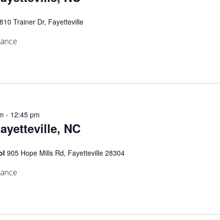
810 Trainer Dr, Fayetteville
mance
am
-
12:45 pm
Fayetteville, NC
ol
905 Hope Mills Rd, Fayetteville 28304
mance