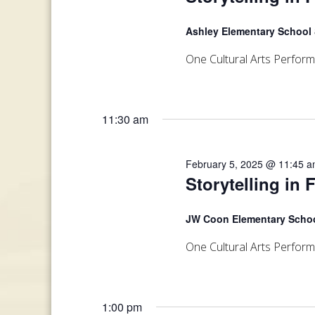
Ashley Elementary School
One Cultural Arts Perfor
11:30 am
February 5, 2025 @ 11:45 
Storytelling in 
JW Coon Elementary Scho
One Cultural Arts Perfor
1:00 pm