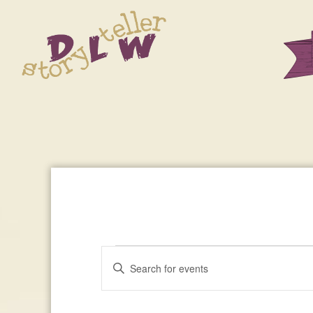
Events
Enter
Events
Keyword.
Search
Search
For
for