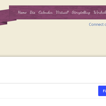
Home
Bio
Calendar
Virtual!
Storytelling
Worksh
Connect 
F