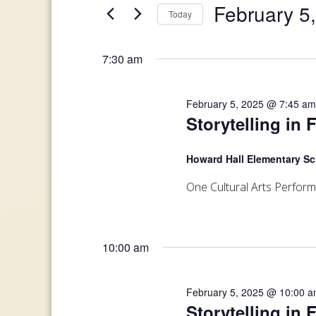
and
February 5
Today
Events
February
Views
by
Select
Keyword.
date.
5,
7:30 am
Navigation
2025
February 5, 2025 @ 7:45 a
Storytelling in 
Howard Hall Elementary S
One Cultural Arts Perfor
10:00 am
February 5, 2025 @ 10:00 
Storytelling in 