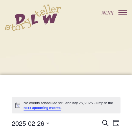
Events
No events scheduled for February 26, 2025. Jump to the
Notice
next upcoming events
.
For
2025-02-26
Events
Event
Search
Day
Select