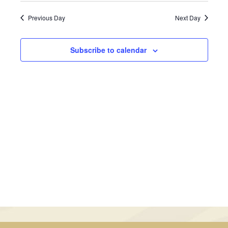
February
Views
Search
date.
Previous Day
Next Day
Navig
26,
and
2025
Views
Subscribe to calendar
Navigati