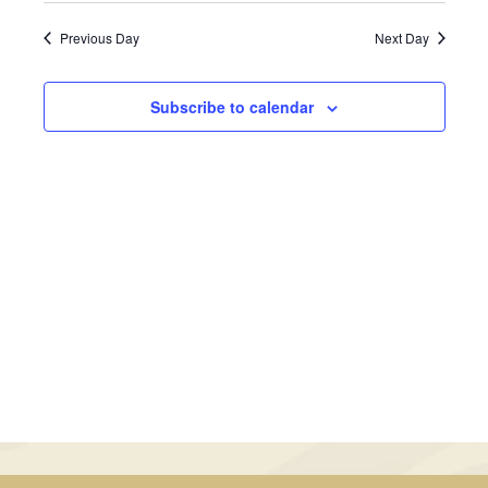
September
Views
Search
date.
Previous Day
Next Day
Navig
24,
and
2025
Views
Subscribe to calendar
Navigati