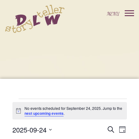
Events
No events scheduled for September 24, 2025. Jump to the
Notice
next upcoming events
.
For
2025-09-24
Events
Event
Search
Day
Select