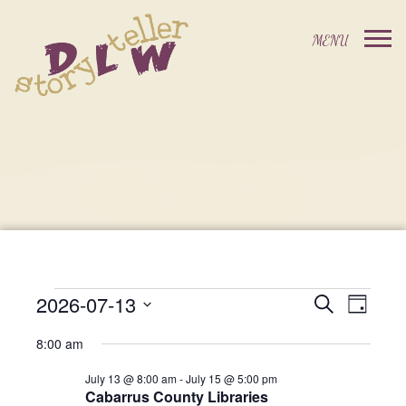
2026-07-13
Events
Event
Search
Day
Events
Select
Views
Search
8:00 am
date.
For
Navig
and
July 13 @ 8:00 am
-
July 15 @ 5:00 pm
Cabarrus County Libraries