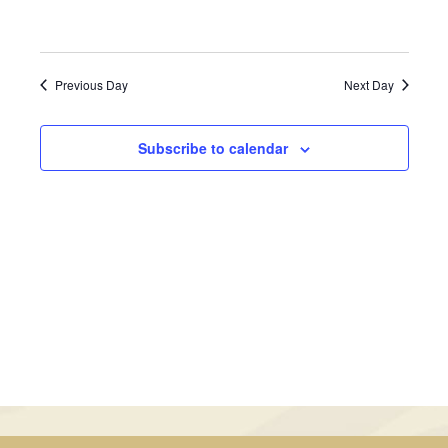
July
Views
13,
Navigati
Previous Day
Next Day
2026
Subscribe to calendar