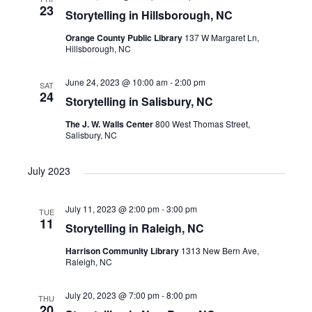
23
Storytelling in Hillsborough, NC
Orange County Public Library
137 W Margaret Ln,
Hillsborough, NC
June 24, 2023 @ 10:00 am
-
2:00 pm
SAT
24
Storytelling in Salisbury, NC
The J. W. Walls Center
800 West Thomas Street,
Salisbury, NC
July 2023
July 11, 2023 @ 2:00 pm
-
3:00 pm
TUE
11
Storytelling in Raleigh, NC
Harrison Community Library
1313 New Bern Ave,
Raleigh, NC
July 20, 2023 @ 7:00 pm
-
8:00 pm
THU
20