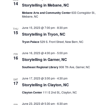
Views
14
Storytelling in Mebane, NC
Navigati
Mebane Arts and Community Center
633 Corregidor St.,
Mebane, NC
June 15, 2023 @ 7:00 pm
-
8:30 pm
THU
15
Storytelling in Tryon, NC
Tryon Palace
529 S. Front Street, New Bern, NC
June 16, 2023 @ 4:00 pm
-
5:00 pm
FRI
16
Storytelling in Garner, NC
Southeast Regional Library
908 7th Ave, Garner, NC
June 17, 2023 @ 3:00 pm
-
4:30 pm
SAT
17
Storytelling in Clayton, NC
Clayton Center
111 E 2nd St,, Clayton, NC
June 23, 2023 @ 5:30 pm
-
6:30 pm
FRI