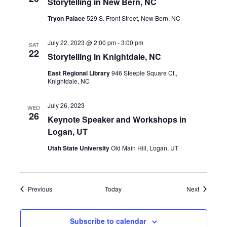
Storytelling in New Bern, NC
Tryon Palace
529 S. Front Street, New Bern, NC
July 22, 2023 @ 2:00 pm
-
3:00 pm
SAT
22
Storytelling in Knightdale, NC
East Regional Library
946 Steeple Square Ct.,
Knightdale, NC
July 26, 2023
WED
26
Keynote Speaker and Workshops in
Logan, UT
Utah State University
Old Main Hill, Logan, UT
Events
Events
Previous
Today
Next
Subscribe to calendar