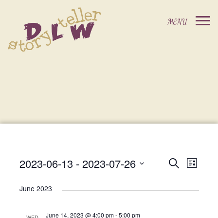
2023-06-13
 - 
2023-07-26
Events
Event
Search
List
Events
Select
Views
Search
date.
June 2023
Navig
and
June 14, 2023 @ 4:00 pm
-
5:00 pm
WED