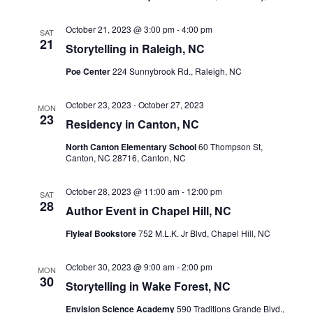
October 21, 2023 @ 3:00 pm
-
4:00 pm
SAT
21
Storytelling in Raleigh, NC
Poe Center
224 Sunnybrook Rd., Raleigh, NC
October 23, 2023
-
October 27, 2023
MON
23
Residency in Canton, NC
North Canton Elementary School
60 Thompson St,
Canton, NC 28716, Canton, NC
October 28, 2023 @ 11:00 am
-
12:00 pm
SAT
28
Author Event in Chapel Hill, NC
Flyleaf Bookstore
752 M.L.K. Jr Blvd, Chapel Hill, NC
October 30, 2023 @ 9:00 am
-
2:00 pm
MON
30
Storytelling in Wake Forest, NC
Envision Science Academy
590 Traditions Grande Blvd.,