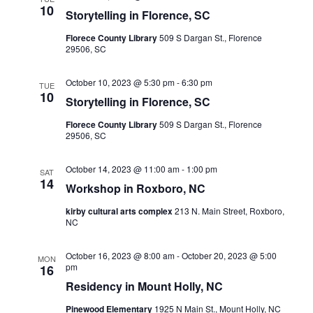
Views
10
Storytelling in Florence, SC
Navigati
Florece County Library
509 S Dargan St., Florence
29506, SC
October 10, 2023 @ 5:30 pm
-
6:30 pm
TUE
10
Storytelling in Florence, SC
Florece County Library
509 S Dargan St., Florence
29506, SC
October 14, 2023 @ 11:00 am
-
1:00 pm
SAT
14
Workshop in Roxboro, NC
kirby cultural arts complex
213 N. Main Street, Roxboro,
NC
October 16, 2023 @ 8:00 am
-
October 20, 2023 @ 5:00
MON
pm
16
Residency in Mount Holly, NC
Pinewood Elementary
1925 N Main St., Mount Holly, NC