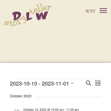
2023-10-10
 - 
2023-11-01
Events
Event
Search
List
Events
Select
Views
Search
date.
October 2023
Navig
and
October 10, 2023 @ 10:00 am
-
11:00 am
TUE