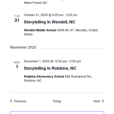
Wake Forest, NC
October 31, 2023 @ 9:25 am
-
3:00 pm
TUE
31
Storytelling in Wendell, NC
Wendell Middle School
3409 NC-97, Wendell, United
States
November 2023
November 1, 2023 @ 12:30 pm
-
2:30 pm
WED
1
Storytelling in Robbins, NC
Robbins Elementary School
268 Rushwood Rd.,
Robbins, NC
Events
Events
Previous
Today
Next