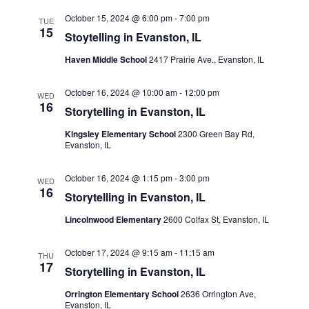
October 15, 2024 @ 6:00 pm
-
7:00 pm
TUE
15
Stoytelling in Evanston, IL
Haven Middle School
2417 Prairie Ave., Evanston, IL
October 16, 2024 @ 10:00 am
-
12:00 pm
WED
16
Storytelling in Evanston, IL
Kingsley Elementary School
2300 Green Bay Rd,
Evanston, IL
October 16, 2024 @ 1:15 pm
-
3:00 pm
WED
16
Storytelling in Evanston, IL
Lincolnwood Elementary
2600 Colfax St, Evanston, IL
October 17, 2024 @ 9:15 am
-
11:15 am
THU
17
Storytelling in Evanston, IL
Orrington Elementary School
2636 Orrington Ave,
Evanston, IL