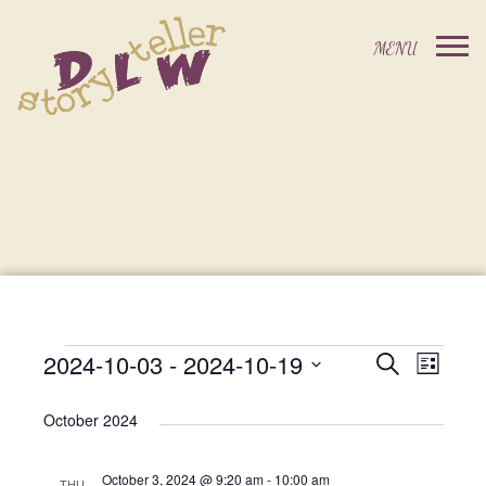
2024-10-03
 - 
2024-10-19
Events
Event
Search
List
Events
Select
Views
Search
date.
October 2024
Navig
and
October 3, 2024 @ 9:20 am
-
10:00 am
THU