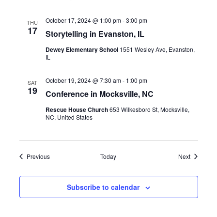
October 17, 2024 @ 1:00 pm
-
3:00 pm
THU
17
Storytelling in Evanston, IL
Dewey Elementary School
1551 Wesley Ave, Evanston,
IL
October 19, 2024 @ 7:30 am
-
1:00 pm
SAT
19
Conference in Mocksville, NC
Rescue House Church
653 Wilkesboro St, Mocksville,
NC, United States
Events
Events
Previous
Today
Next
Subscribe to calendar