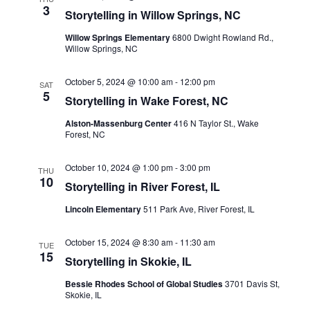
Views
3
Storytelling in Willow Springs, NC
Navigati
Willow Springs Elementary
6800 Dwight Rowland Rd.,
Willow Springs, NC
October 5, 2024 @ 10:00 am
-
12:00 pm
SAT
5
Storytelling in Wake Forest, NC
Alston-Massenburg Center
416 N Taylor St., Wake
Forest, NC
October 10, 2024 @ 1:00 pm
-
3:00 pm
THU
10
Storytelling in River Forest, IL
Lincoln Elementary
511 Park Ave, River Forest, IL
October 15, 2024 @ 8:30 am
-
11:30 am
TUE
15
Storytelling in Skokie, IL
Bessie Rhodes School of Global Studies
3701 Davis St,
Skokie, IL