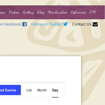
ops
Videos
Gallery
Blog
Merchandise
References
EPK
on Facebook
Follow on Twitter
Contact Us
Event
ind Events
List
Month
Day
Views
Navigation