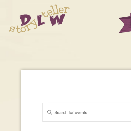
Events
Enter
Events
Keyword.
Search
Search
For
for