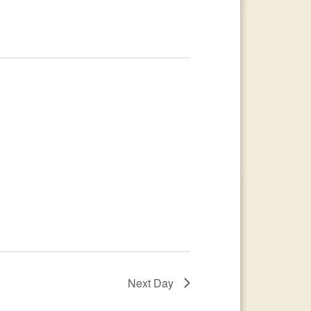
Next Day