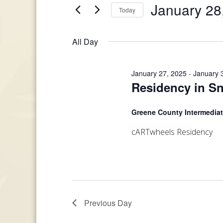
and
January 28
Today
Events
January
Views
by
Select
Keyword.
date.
28,
All Day
Navigation
2025
January 27, 2025
-
January 
Residency in Sn
Greene County Intermedia
cARTwheels Residency
Previous Day