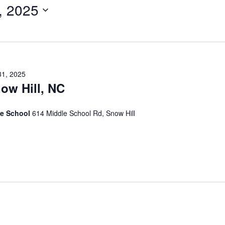
, 2025
31, 2025
ow Hill, NC
te School
614 Middle School Rd, Snow Hill