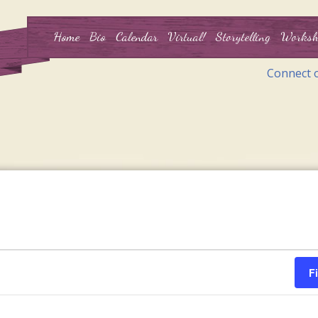
Home
Bio
Calendar
Virtual!
Storytelling
Worksh
Connect 
F