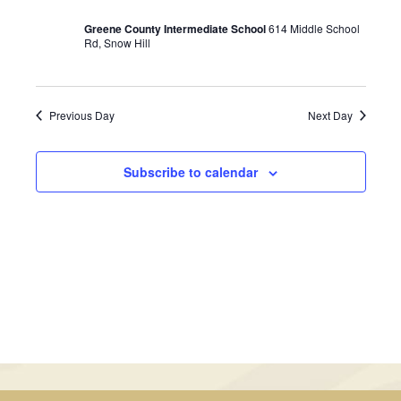
January
Views
Greene County Intermediate School
614 Middle School
29,
Rd, Snow Hill
Navigati
2025
Previous Day
Next Day
Subscribe to calendar