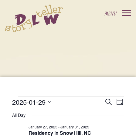
2025-01-29
Events
Event
Search
Day
Events
Select
Views
Search
All Day
date.
For
Navig
and
January 27, 2025
-
January 31, 2025
Residency in Snow Hill, NC