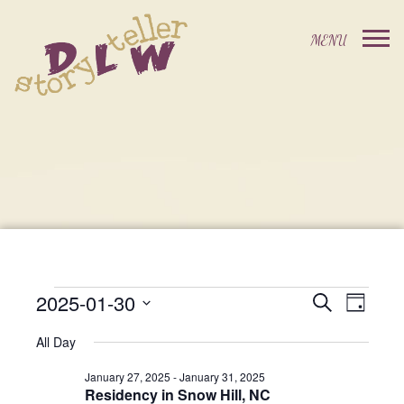
2025-01-30
Events
Event
Search
Day
Events
Select
Views
Search
All Day
date.
For
Navig
and
January 27, 2025
-
January 31, 2025
Residency in Snow Hill, NC