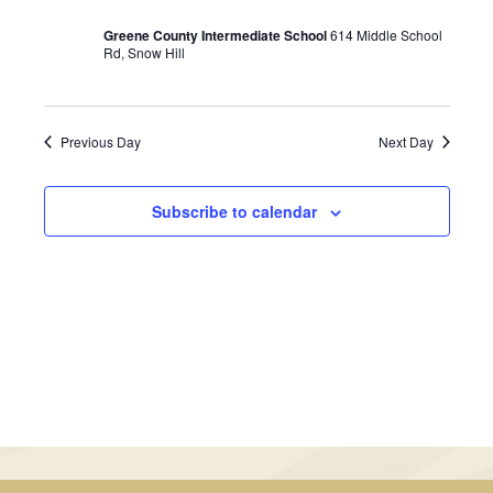
January
Views
Greene County Intermediate School
614 Middle School
30,
Rd, Snow Hill
Navigati
2025
Previous Day
Next Day
Subscribe to calendar